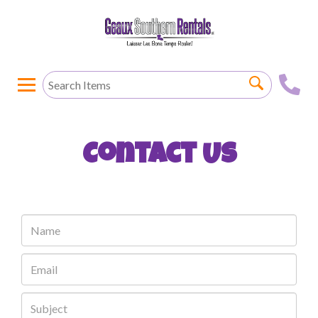
Contact Us