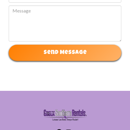
Send Message