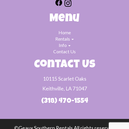
Menu
Home
Rentals
Info
Contact Us
Contact Us
10115 Scarlet Oaks
Keithville, LA 71047
(318) 470-1554
©Geaux Southern Rentals All rights reserved